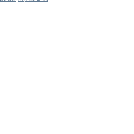
Контакти
|
Зворотній зв'язок