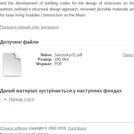
and the development of building codes for the design of structures on th
authors outlined a structural design approach, reviewed possible materials a
for lunar living modules construction on the Moon.
Показати повний опис матеріалу
Долучені файли
Name:
Savytskyi11.pdf
Перег
Розмір:
295.0Kb
Формат:
PDF
Даний матеріал зустрічається у наступних фондах
Наукові статті
DSpace software
copyright © 2002-2016
DuraSpace