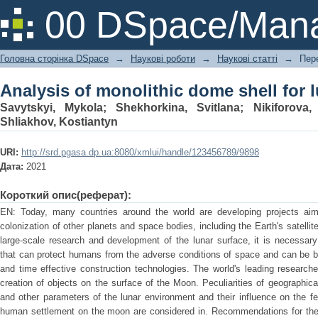
Analysis of monolithic dome shell for 
00 DSpace/Mana
Головна сторінка DSpace
→
Наукові роботи
→
Наукові статті
→
Пер
Analysis of monolithic dome shell for 
Savytskyi, Mykola
;
Shekhorkina, Svitlana
;
Nikiforova,
Shliakhov, Kostiantyn
URI:
http://srd.pgasa.dp.ua:8080/xmlui/handle/123456789/9898
Дата:
2021
Короткий опис(реферат):
EN: Today, many countries around the world are developing projects aim
colonization of other planets and space bodies, including the Earth's satell
large-scale research and development of the lunar surface, it is necessary
that can protect humans from the adverse conditions of space and can be bu
and time effective construction technologies. The world's leading research
creation of objects on the surface of the Moon. Peculiarities of geographical
and other parameters of the lunar environment and their influence on the f
human settlement on the moon are considered in. Recommendations for the c